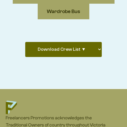
Wardrobe Bus
Freelancers Promotions acknowledges the
Traditional Owners of country throughout Victoria