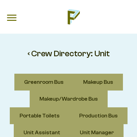
‹ Crew Directory:
Unit
Greenroom Bus
Makeup Bus
Makeup/Wardrobe Bus
Portable Toilets
Production Bus
Unit Assistant
Unit Manager