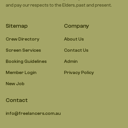
and pay our respects to the Elders, past and present.
Sitemap
Company
Crew Directory
About Us
Screen Services
Contact Us
Booking Guidelines
Admin
Member Login
Privacy Policy
New Job
Contact
info@freelancers.com.au