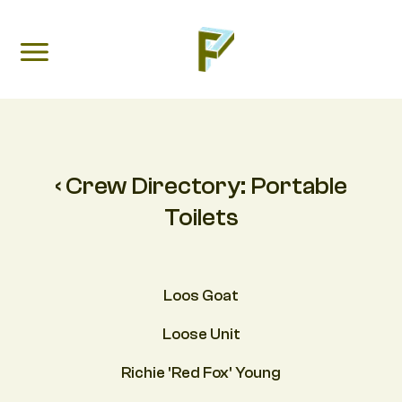
‹ Crew Directory:
Portable
Toilets
Loos Goat
Loose Unit
Richie 'Red Fox' Young