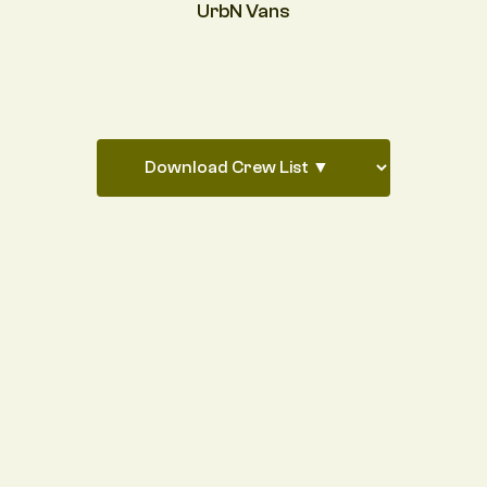
UrbN Vans