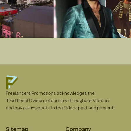
Freelancers Promotions acknowledges the
Traditional Owners of country throughout Victoria
and pay our respects to the Elders, past and present.
Sitemap
Company