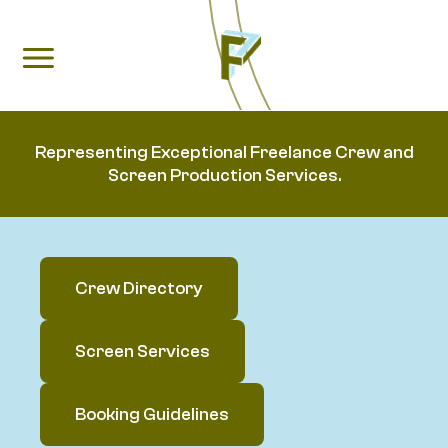
Representing Exceptional Freelance Crew and
Screen Production Services.
Crew Directory
Screen Services
Booking Guidelines