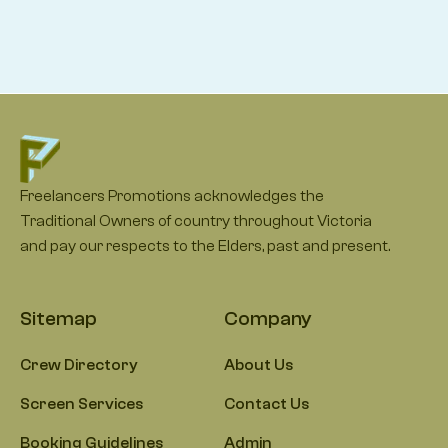
Freelancers Promotions acknowledges the
Traditional Owners of country throughout Victoria
and pay our respects to the Elders, past and present.
Sitemap
Company
Crew Directory
About Us
Screen Services
Contact Us
Booking Guidelines
Admin