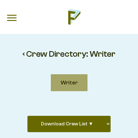
‹ Crew Directory:
Writer
Writer