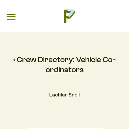
‹ Crew Directory:
Vehicle Co-
ordinators
Lachlan Snell