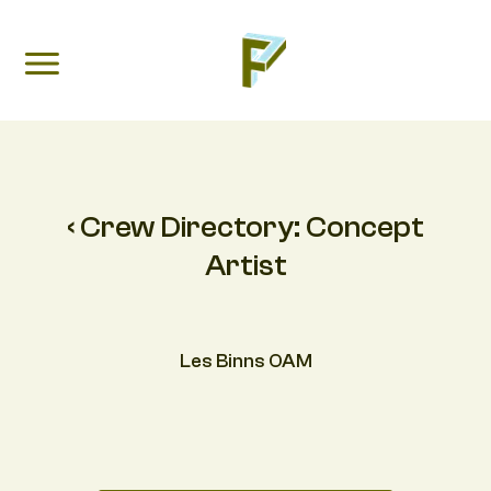
‹ Crew Directory:
Concept
Artist
Les Binns OAM