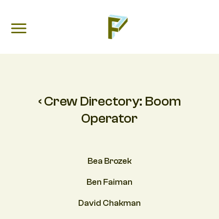
‹ Crew Directory:
Boom
Operator
Bea Brozek
Ben Faiman
David Chakman