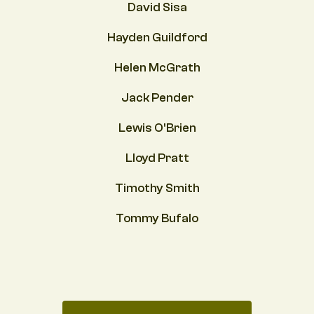
David Sisa
Hayden Guildford
Helen McGrath
Jack Pender
Lewis O'Brien
Lloyd Pratt
Timothy Smith
Tommy Bufalo