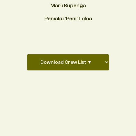
Mark Kupenga
Peniaku 'Peni' Loloa