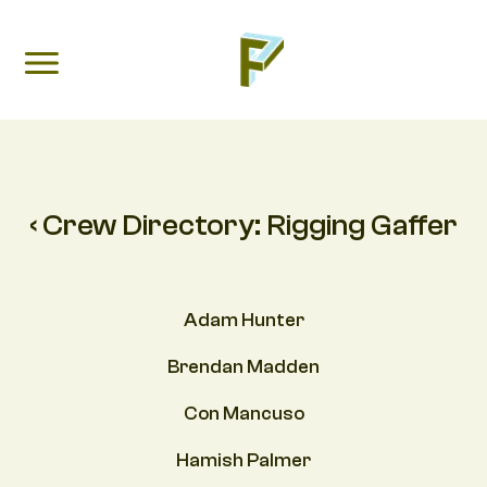
‹ Crew Directory:
Rigging Gaffer
Adam Hunter
Brendan Madden
Con Mancuso
Hamish Palmer